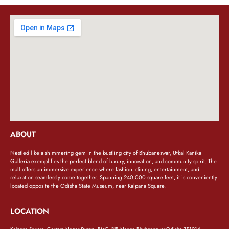
ABOUT
Nestled like a shimmering gem in the bustling city of Bhubaneswar, Utkal Kanika
Galleria exemplifies the perfect blend of luxury, innovation, and community spirit. The
mall offers an immersive experience where fashion, dining, entertainment, and
relaxation seamlessly come together. Spanning 240,000 square feet, it is conveniently
located opposite the Odisha State Museum, near Kalpana Square.
LOCATION