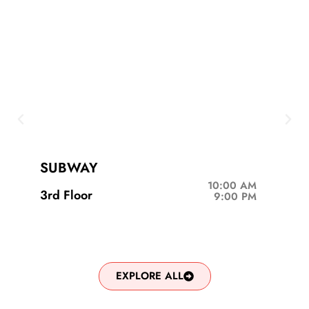
SUBWAY
10:00 AM
3rd Floor
9:00 PM
EXPLORE ALL