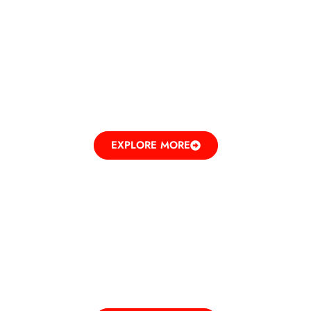
BEAUTY
RECREATING ELEGANCE
EXPLORE MORE
ENTERTAINMENT
UNLEASHING FUN