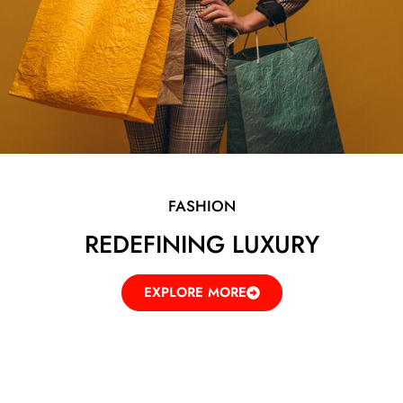
FASHION
REDEFINING LUXURY
EXPLORE MORE