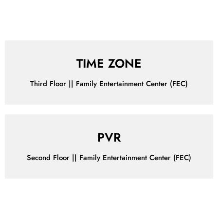
IRRESISTIBLE DEALS
Make Your Wallet Happy with Our Irresistible Offers!
TIME ZONE
Third Floor || Family Entertainment Center (FEC)
PVR
Second Floor || Family Entertainment Center (FEC)