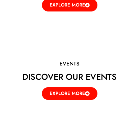
EXPLORE MORE
EVENTS
DISCOVER OUR EVENTS
EXPLORE MORE