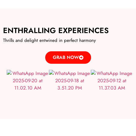
ENTHRALLING EXPERIENCES
Thrills and delight entwined in perfect harmony
GRAB NOW