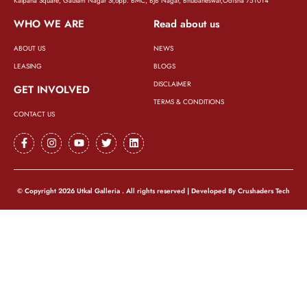
Kalpana Square, Gautam Nagar St,opp. BMC, BJB Nagar, Bhubaneswar,Odisha 751014
WHO WE ARE
Read about us
ABOUT US
NEWS
LEASING
BLOGS
DISCLAIMER
GET INVOLVED
TERMS & CONDITIONS
CONTACT US
© Copyright 2026 Utkal Galleria . All rights reserved | Developed By
Crushaders Tech