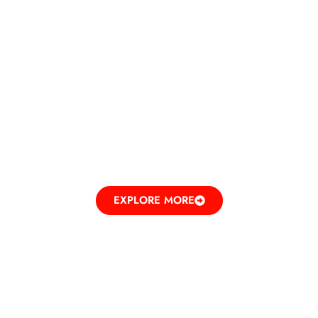
DINE IN
ELEVATING TASTES
EXPLORE MORE