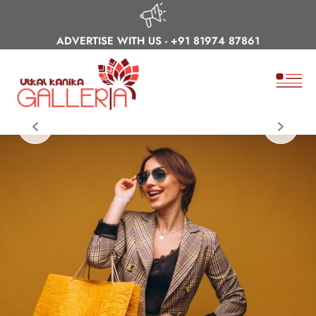
ADVERTISE WITH US -
+91 81974 87861