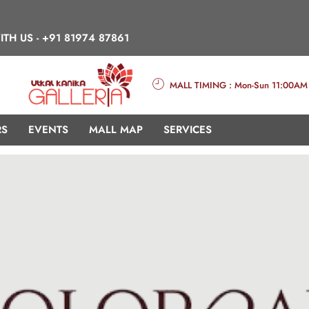
ITH US -
+91 81974 87861
MALL TIMING : Mon-Sun 11:00AM
RS
EVENTS
MALL MAP
SERVICES