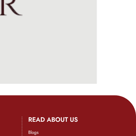
READ ABOUT US
Blogs