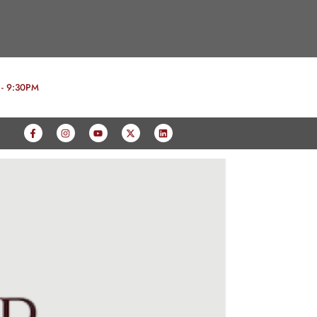
 - 9:30PM