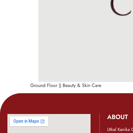
Ground Floor || Beauty & Skin Care
ABOUT
Utkal Kanika 