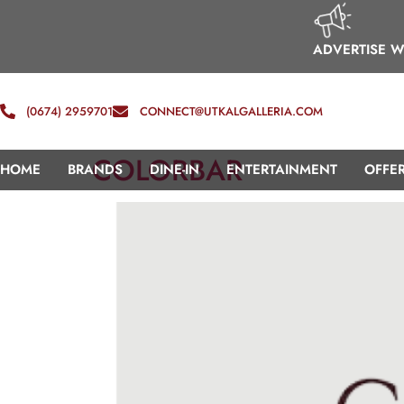
ADVERTISE W
(0674) 2959701
CONNECT@UTKALGALLERIA.COM
COLORBAR
HOME
BRANDS
DINE-IN
ENTERTAINMENT
OFFE