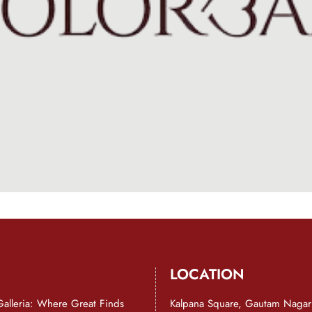
LOCATION
Galleria: Where Great Finds
Kalpana Square, Gautam Nagar