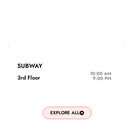
SUBWAY
10:00 AM
3rd Floor
9:00 PM
EXPLORE ALL