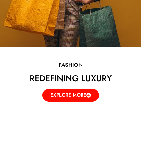
FASHION
REDEFINING LUXURY
EXPLORE MORE