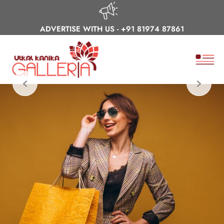
ADVERTISE WITH US -
+91 81974 87861