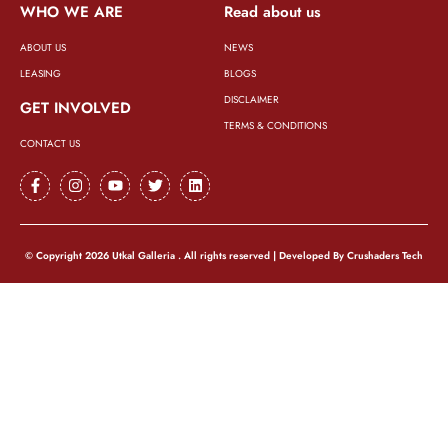
WHO WE ARE
Read about us
ABOUT US
NEWS
LEASING
BLOGS
DISCLAIMER
GET INVOLVED
TERMS & CONDITIONS
CONTACT US
© Copyright 2026 Utkal Galleria . All rights reserved | Developed By
Crushaders Tech