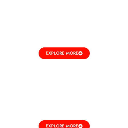
BEAUTY
RECREATING ELEGANCE
EXPLORE MORE
ENTERTAINMENT
UNLEASHING FUN
EXPLORE MORE