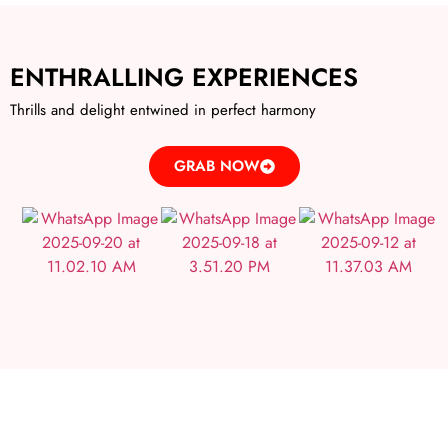
ENTHRALLING EXPERIENCES
Thrills and delight entwined in perfect harmony
GRAB NOW
IRRESISTIBLE DEALS