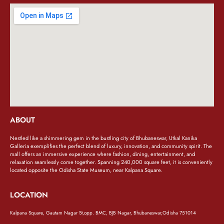
ABOUT
Nestled like a shimmering gem in the bustling city of Bhubaneswar, Utkal Kanika
Galleria exemplifies the perfect blend of luxury, innovation, and community spirit. The
mall offers an immersive experience where fashion, dining, entertainment, and
relaxation seamlessly come together. Spanning 240,000 square feet, it is conveniently
located opposite the Odisha State Museum, near Kalpana Square.
LOCATION
Kalpana Square, Gautam Nagar St,opp. BMC, BJB Nagar, Bhubaneswar,Odisha 751014