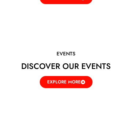
EVENTS
DISCOVER OUR EVENTS
EXPLORE MORE