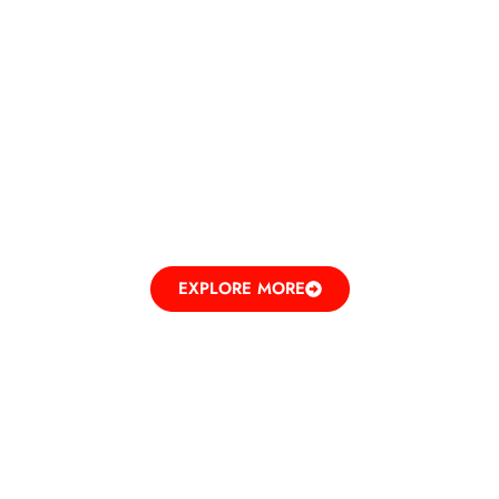
DINE IN
ELEVATING TASTES
EXPLORE MORE