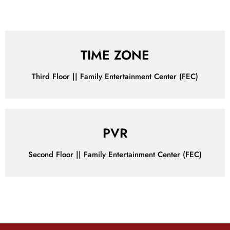
Make Your Wallet Happy with Our Irresistible Offers!
TIME ZONE
Third Floor || Family Entertainment Center (FEC)
PVR
Second Floor || Family Entertainment Center (FEC)