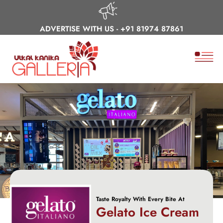
ADVERTISE WITH US -
+91 81974 87861
Taste Royalty With Every Bite At
Gelato Ice Cream