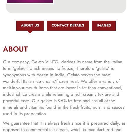
ABOUT US
CONTACT DETAILS
IMAGES
ABOUT
Our company, Gelato VINTO, derives its name from the Italian
term ‘gelare,’ which means ‘to freeze,’ therefore ‘gelato’ is
synonymous with frozen.In India, Gelato serves the most
wonderful Italian ice cream/frozen treat. We offer a variety of
melt-in-your-mouth items that are lower in fat than conventional,
industrial ice cream while retaining a rich creamy texture and
powerful taste. Our gelato is 96% fat free and has all of the
minerals and vitamins found in the fresh fruits, nuts, and sauces
used in its preparation.
We guarantee that it is always fresh since it is prepared daily, as
opposed to commercial ice cream, which is manufactured and