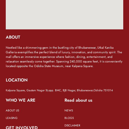
ABOUT
Nestled like a shimmering gem in the bustling city of Bhubaneswar, Utkal Kanika
Galleria exemplifies the perfect blend of luxury, innovation, and community spirit. The
mall offers an immersive experience where fashion, dining, entertainment, and
relaxation seamlessly come together. Spanning 240,000 square feet, it is conveniently
located opposite the Odisha State Museum, near Kalpana Square.
LOCATION
Kalpana Square, Gautam Nagar St,opp. BMC, BJB Nagar, Bhubaneswar,Odisha 751014
WHO WE ARE
Read about us
ABOUT US
NEWS
LEASING
BLOGS
DISCLAIMER
GET INVOLVED