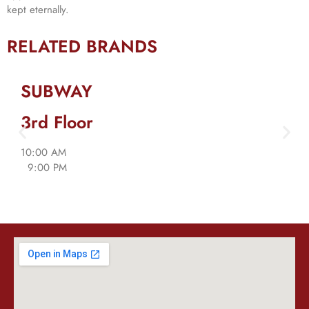
kept eternally.
RELATED BRANDS
SUBWAY
3rd Floor
10:00 AM
9:00 PM