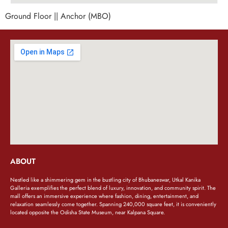
Ground Floor || Anchor (MBO)
ABOUT
Nestled like a shimmering gem in the bustling city of Bhubaneswar, Utkal Kanika
Galleria exemplifies the perfect blend of luxury, innovation, and community spirit. The
mall offers an immersive experience where fashion, dining, entertainment, and
relaxation seamlessly come together. Spanning 240,000 square feet, it is conveniently
located opposite the Odisha State Museum, near Kalpana Square.