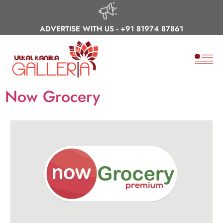
ADVERTISE WITH US -
+91 81974 87861
Now Grocery