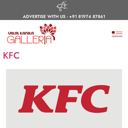
ADVERTISE WITH US -
+91 81974 87861
KFC