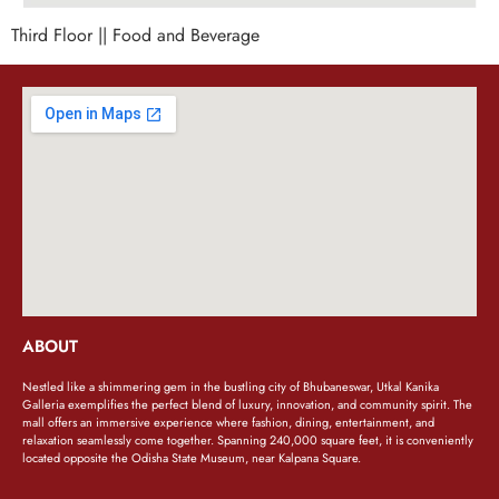
Third Floor || Food and Beverage
ABOUT
Nestled like a shimmering gem in the bustling city of Bhubaneswar, Utkal Kanika
Galleria exemplifies the perfect blend of luxury, innovation, and community spirit. The
mall offers an immersive experience where fashion, dining, entertainment, and
relaxation seamlessly come together. Spanning 240,000 square feet, it is conveniently
located opposite the Odisha State Museum, near Kalpana Square.