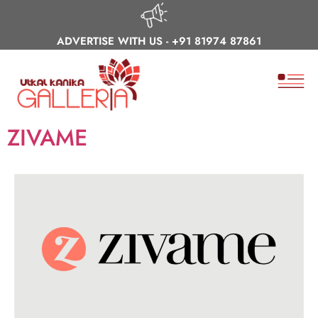
ADVERTISE WITH US -
+91 81974 87861
ZIVAME