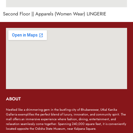
Second Floor || Apparels (Women Wear) LINGERIE
ABOUT
Nestled like a shimmering gem in the bustling city of Bhubaneswar, Utkal Kanika
Galleria exemplifies the perfect blend of luxury, innovation, and community spirit. The
mall offers an immersive experience where fashion, dining, entertainment, and
relaxation seamlessly come together. Spanning 240,000 square feet, it is conveniently
located opposite the Odisha State Museum, near Kalpana Square.