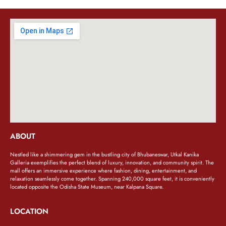
ABOUT
Nestled like a shimmering gem in the bustling city of Bhubaneswar, Utkal Kanika
Galleria exemplifies the perfect blend of luxury, innovation, and community spirit. The
mall offers an immersive experience where fashion, dining, entertainment, and
relaxation seamlessly come together. Spanning 240,000 square feet, it is conveniently
located opposite the Odisha State Museum, near Kalpana Square.
LOCATION