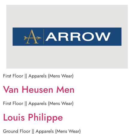
First Floor || Apparels (Mens Wear)
Van Heusen Men
First Floor || Apparels (Mens Wear)
Louis Philippe
Ground Floor || Apparels (Mens Wear)