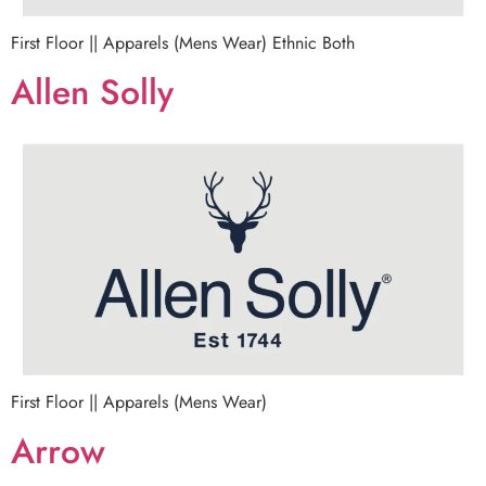
First Floor || Apparels (Mens Wear) Ethnic Both
Allen Solly
First Floor || Apparels (Mens Wear)
Arrow