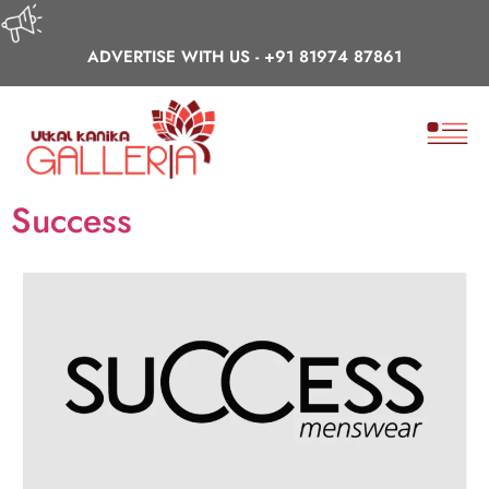
ADVERTISE WITH US -
+91 81974 87861
Success