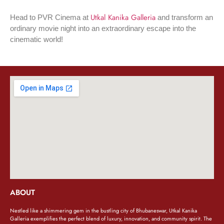
Utkal Kanika Galleria
Head to PVR Cinema at
and transform an
ordinary movie night into an extraordinary escape into the
cinematic world!
ABOUT
Nestled like a shimmering gem in the bustling city of Bhubaneswar, Utkal Kanika
Galleria exemplifies the perfect blend of luxury, innovation, and community spirit. The