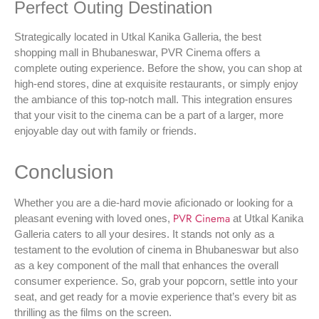
Perfect Outing Destination
Strategically located in Utkal Kanika Galleria, the best
shopping mall in Bhubaneswar, PVR Cinema offers a
complete outing experience. Before the show, you can shop at
high-end stores, dine at exquisite restaurants, or simply enjoy
the ambiance of this top-notch mall. This integration ensures
that your visit to the cinema can be a part of a larger, more
enjoyable day out with family or friends.
Conclusion
Whether you are a die-hard movie aficionado or looking for a
PVR Cinema
pleasant evening with loved ones,
at Utkal Kanika
Galleria caters to all your desires. It stands not only as a
testament to the evolution of cinema in Bhubaneswar but also
as a key component of the mall that enhances the overall
consumer experience. So, grab your popcorn, settle into your
seat, and get ready for a movie experience that’s every bit as
thrilling as the films on the screen.