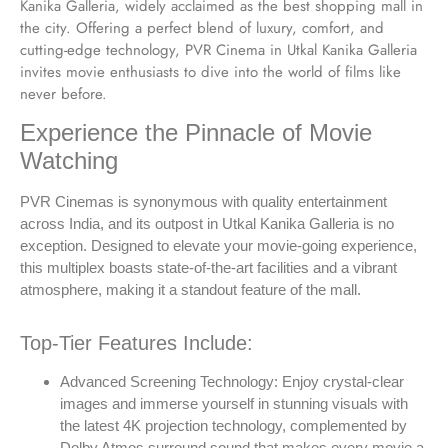
Kanika Galleria, widely acclaimed as the best shopping mall in
the city. Offering a perfect blend of luxury, comfort, and
cutting-edge technology, PVR Cinema in Utkal Kanika Galleria
invites movie enthusiasts to dive into the world of films like
never before.
Experience the Pinnacle of Movie
Watching
PVR Cinemas is synonymous with quality entertainment
across India, and its outpost in Utkal Kanika Galleria is no
exception. Designed to elevate your movie-going experience,
this multiplex boasts state-of-the-art facilities and a vibrant
atmosphere, making it a standout feature of the mall.
Top-Tier Features Include:
Advanced Screening Technology: Enjoy crystal-clear
images and immerse yourself in stunning visuals with
the latest 4K projection technology, complemented by
Dolby Atmos surround sound that makes every movie a