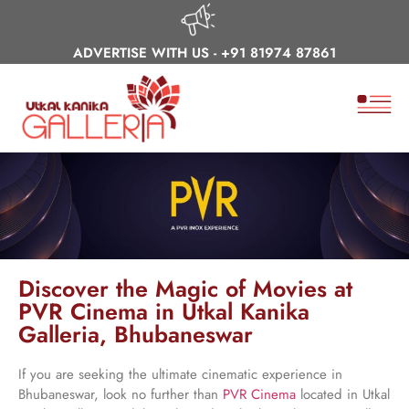
ADVERTISE WITH US -
+91 81974 87861
Discover the Magic of Movies at
PVR Cinema in Utkal Kanika
Galleria, Bhubaneswar
If you are seeking the ultimate cinematic experience in
Bhubaneswar, look no further than
PVR Cinema
located in Utkal