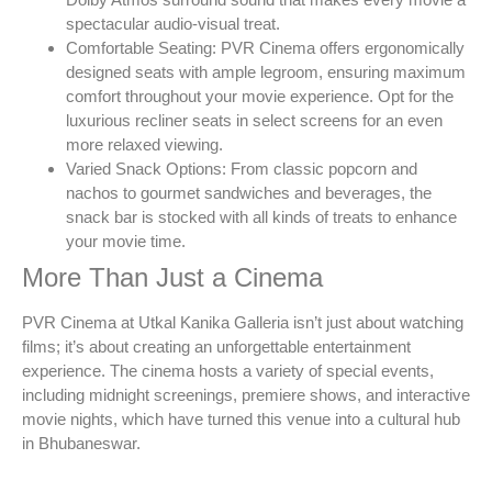
spectacular audio-visual treat.
Comfortable Seating: PVR Cinema offers ergonomically
designed seats with ample legroom, ensuring maximum
comfort throughout your movie experience. Opt for the
luxurious recliner seats in select screens for an even
more relaxed viewing.
Varied Snack Options: From classic popcorn and
nachos to gourmet sandwiches and beverages, the
snack bar is stocked with all kinds of treats to enhance
your movie time.
More Than Just a Cinema
PVR Cinema at Utkal Kanika Galleria isn’t just about watching
films; it’s about creating an unforgettable entertainment
experience. The cinema hosts a variety of special events,
including midnight screenings, premiere shows, and interactive
movie nights, which have turned this venue into a cultural hub
in Bhubaneswar.