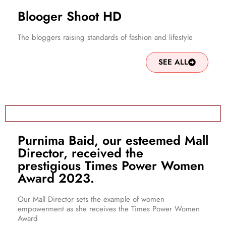
Blooger Shoot HD
The bloggers raising standards of fashion and lifestyle
SEE ALL
Purnima Baid, our esteemed Mall
Director, received the
prestigious Times Power Women
Award 2023.
Our Mall Director sets the example of women
empowerment as she receives the Times Power Women
Award