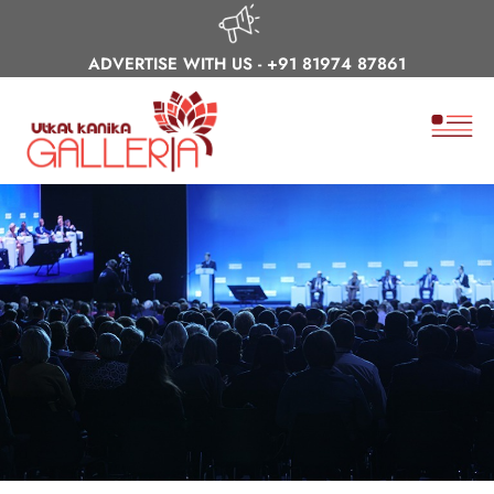
ADVERTISE WITH US -
+91 81974 87861