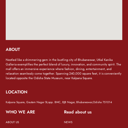
ABOUT
Nestled like a shimmering gem in the bustling city of Bhubaneswar, Utkal Kanika
Galleria exemplifies the perfect blend of luxury, innovation, and community spirit. The
mall offers an immersive experience where fashion, dining, entertainment, and
relaxation seamlessly come together. Spanning 240,000 square feet, it is conveniently
located opposite the Odisha State Museum, near Kalpana Square.
LOCATION
Kalpana Square, Gautam Nagar St,opp. BMC, BJB Nagar, Bhubaneswar,Odisha 751014
WHO WE ARE
Read about us
ABOUT US
NEWS