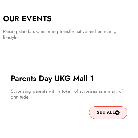
OUR EVENTS
Raising standards, inspiring transformative and enriching
lifestyles.
Parents Day UKG Mall 1
Surprising parents with a token of surprises as a mark of
gratitude
SEE ALL