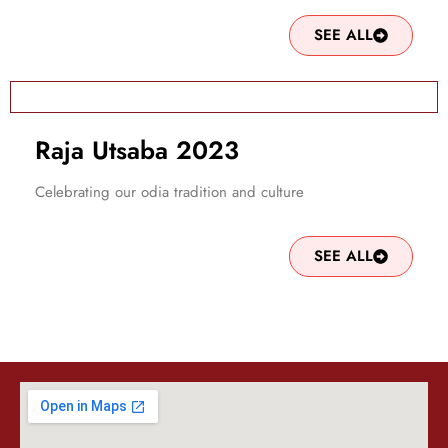
SEE ALL
Raja Utsaba 2023
Celebrating our odia tradition and culture
SEE ALL