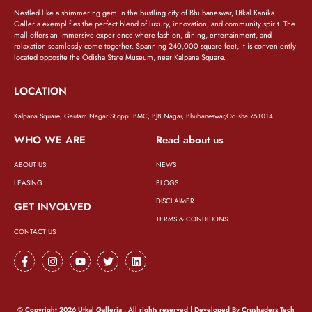
Nestled like a shimmering gem in the bustling city of Bhubaneswar, Utkal Kanika
Galleria exemplifies the perfect blend of luxury, innovation, and community spirit. The
mall offers an immersive experience where fashion, dining, entertainment, and
relaxation seamlessly come together. Spanning 240,000 square feet, it is conveniently
located opposite the Odisha State Museum, near Kalpana Square.
LOCATION
Kalpana Square, Gautam Nagar St,opp. BMC, BJB Nagar, Bhubaneswar,Odisha 751014
WHO WE ARE
Read about us
ABOUT US
NEWS
LEASING
BLOGS
DISCLAIMER
GET INVOLVED
TERMS & CONDITIONS
CONTACT US
© Copyright 2026 Utkal Galleria . All rights reserved | Developed By
Crushaders Tech