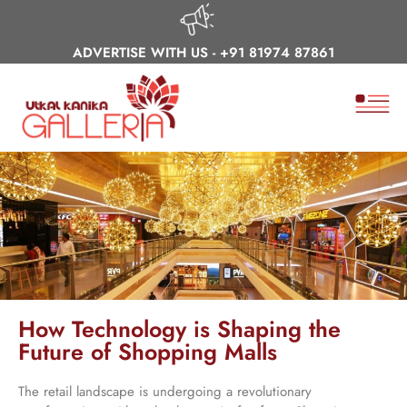
ADVERTISE WITH US -
+91 81974 87861
How Technology is Shaping the
Future of Shopping Malls
The retail landscape is undergoing a revolutionary