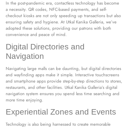
In the post-pandemic era, contactless technology has become
a necessity. QR codes, NFC-based payments, and self-
checkout kiosks are not only speeding up transactions but also
ensuring safety and hygiene. At Utkal Kanika Galleria, we’ve
adopted these solutions, providing our patrons with both
convenience and peace of mind.
Digital Directories and
Navigation
Navigating large malls can be daunting, but digital directories
and wayfinding apps make it simple. Interactive touchscreens
and smartphone apps provide step-by-step directions to stores,
restaurants, and other facilities. Utkal Kanika Galleria’s digital
navigation system ensures you spend less time searching and
more time enjoying.
Experiential Zones and Events
Technology is also being harnessed to create memorable