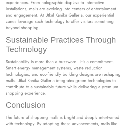
experiences. From holographic displays to interactive
installations, malls are evolving into centers of entertainment
and engagement. At Utkal Kanika Galleria, our experiential
zones leverage such technology to offer visitors something
beyond shopping.
Sustainable Practices Through
Technology
Sustainability is more than a buzzword—it’s a commitment.
Smart energy management systems, waste reduction
technologies, and eco-friendly building designs are reshaping
malls. Utkal Kanika Galleria integrates green technologies to
contribute to a sustainable future while delivering a premium
shopping experience.
Conclusion
The future of shopping malls is bright and deeply intertwined
with technology. By adopting these advancements, malls like