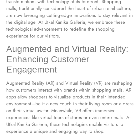
transformation, with technology at its forefront. Shopping
malls, traditionally considered the heart of urban retail culture,
are now leveraging cutting-edge innovations to stay relevant in
the digital age. At Utkal Kanika Galleria, we embrace these
technological advancements to redefine the shopping
experience for our visitors.
Augmented and Virtual Reality:
Enhancing Customer
Engagement
Augmented Reality (AR) and Virtual Reality (VR) are reshaping
how customers interact with brands within shopping malls. AR
apps allow shoppers to visualize products in their intended
environment—be it a new couch in their living room or a dress
on their virtual avatar. Meanwhile, VR offers immersive
experiences like virtual tours of stores or even entire malls. At
Utkal Kanika Galleria, these technologies enable visitors to
experience a unique and engaging way to shop.