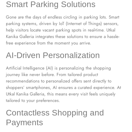
Smart Parking Solutions
Gone are the days of endless circling in parking lots. Smart
parking systems, driven by IoT (Internet of Things) sensors,
help visitors locate vacant parking spots in real-time. Utkal
Kanika Galleria integrates these solutions to ensure a hassle-
free experience from the moment you arrive.
AI-Driven Personalization
Artificial Intelligence (AI) is personalizing the shopping
journey like never before. From tailored product
recommendations to personalized offers sent directly to
shoppers’ smartphones, AI ensures a curated experience. At
Utkal Kanika Galleria, this means every visit feels uniquely
tailored to your preferences.
Contactless Shopping and
Payments