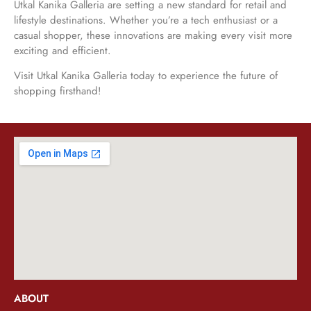
Utkal Kanika Galleria are setting a new standard for retail and
lifestyle destinations. Whether you’re a tech enthusiast or a
casual shopper, these innovations are making every visit more
exciting and efficient.
Visit Utkal Kanika Galleria today to experience the future of
shopping firsthand!
ABOUT