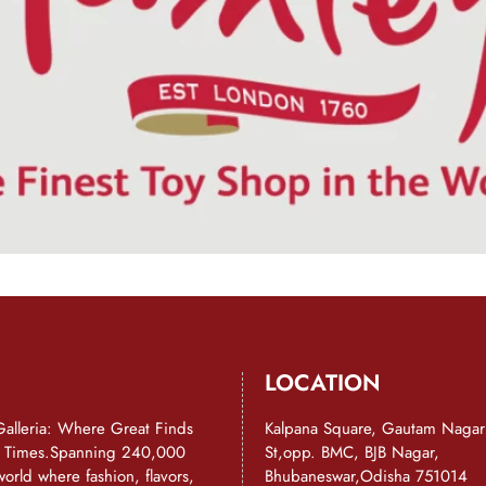
LOCATION
Galleria: Where Great Finds
Kalpana Square, Gautam Nagar
d Times.Spanning 240,000
St,opp. BMC, BJB Nagar,
a world where fashion, flavors,
Bhubaneswar,Odisha 751014