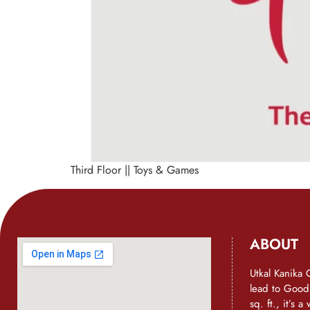
Third Floor || Toys & Games
ABOUT
Utkal Kanika 
lead to Goo
sq. ft., it’s 