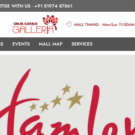
TISE WITH US -
+91 81974 87861
MALL TIMING : Mon-Sun 11:00AM
RS
EVENTS
MALL MAP
SERVICES