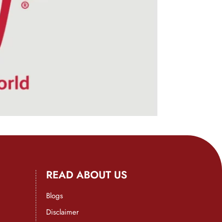
READ ABOUT US
Blogs
Disclaimer