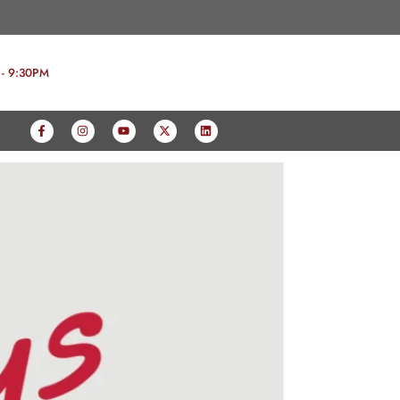
 - 9:30PM