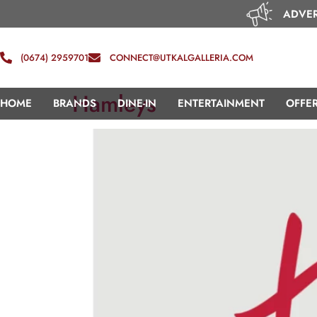
ADVER
(0674) 2959701
CONNECT@UTKALGALLERIA.COM
Hamleys
HOME
BRANDS
DINE-IN
ENTERTAINMENT
OFFE