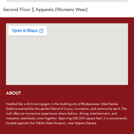
Second Floor || Apparels (Womens Wear)
ABOUT
Nestled like a shimmering gem in the bustling city of Bhubaneswar, Utkal Kanika
Galleria exemplifies the perfect blend of luxury, innovation, and community spirit. The
mall offers an immersive experience where fashion, dining, entertainment, and
relaxation seamlessly come together. Spanning 240,000 square feet, it is conveniently
located opposite the Odisha State Museum, near Kalpana Square.