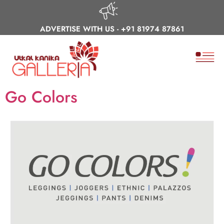
ADVERTISE WITH US -
+91 81974 87861
Go Colors