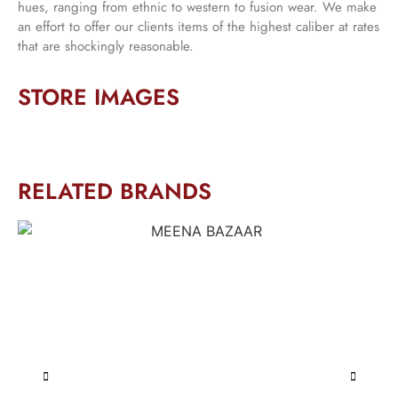
hues, ranging from ethnic to western to fusion wear. We make
an effort to offer our clients items of the highest caliber at rates
that are shockingly reasonable.
STORE IMAGES
RELATED BRANDS