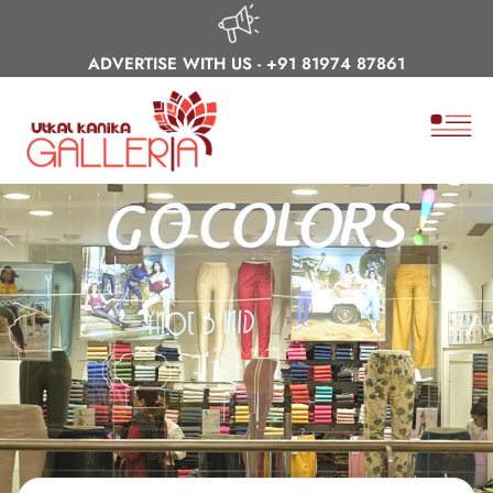
ADVERTISE WITH US -
+91 81974 87861