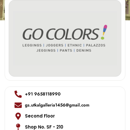
+91 9658118990
gs.utkalgalleria1456@gmail.com
Second Floor
Shop No. SF - 210