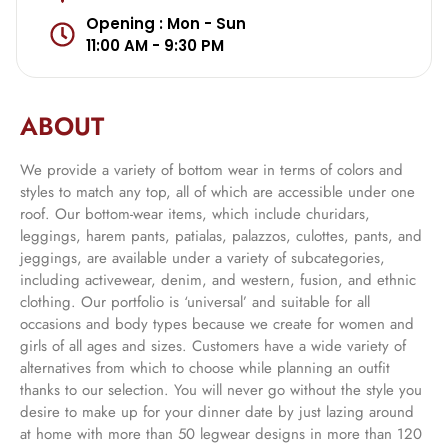
Opening : Mon - Sun
11:00 AM - 9:30 PM
ABOUT
We provide a variety of bottom wear in terms of colors and
styles to match any top, all of which are accessible under one
roof. Our bottom-wear items, which include churidars,
leggings, harem pants, patialas, palazzos, culottes, pants, and
jeggings, are available under a variety of subcategories,
including activewear, denim, and western, fusion, and ethnic
clothing. Our portfolio is ‘universal’ and suitable for all
occasions and body types because we create for women and
girls of all ages and sizes. Customers have a wide variety of
alternatives from which to choose while planning an outfit
thanks to our selection. You will never go without the style you
desire to make up for your dinner date by just lazing around
at home with more than 50 legwear designs in more than 120