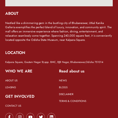
ABOUT
Nestled like a shimmering gem in the bustling city of Bhubaneswar, Utkal Kanika
Galleria exemplifies the perfect blend of luxury, innovation, and community spirit. The
mall offers an immersive experience where fashion, dining, entertainment, and
relaxation seamlessly come together. Spanning 240,000 square feet, it is conveniently
located opposite the Odisha State Museum, near Kalpana Square.
LOCATION
Kalpana Square, Gautam Nagar St,opp. BMC, BJB Nagar, Bhubaneswar,Odisha 751014
WHO WE ARE
Read about us
ABOUT US
NEWS
LEASING
BLOGS
DISCLAIMER
GET INVOLVED
TERMS & CONDITIONS
CONTACT US