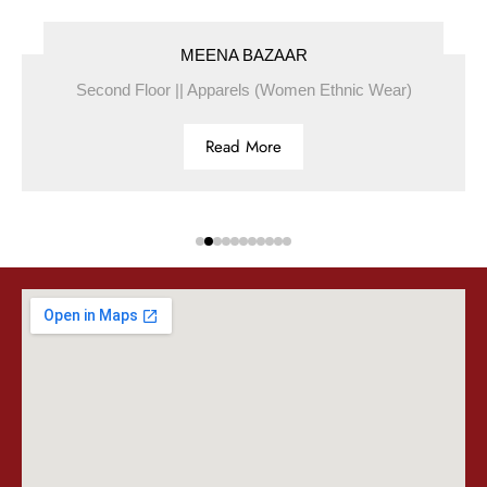
MEENA BAZAAR
Second Floor || Apparels (Women Ethnic Wear)
Read More