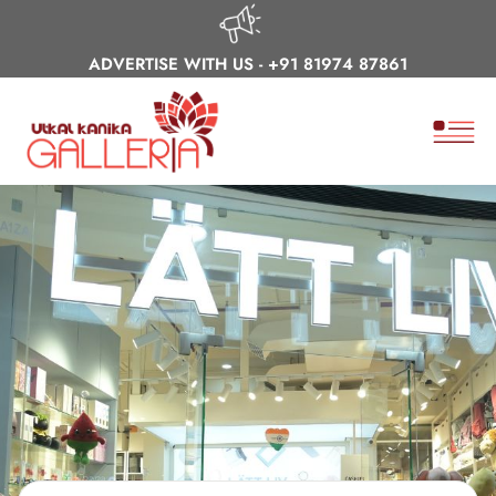
ADVERTISE WITH US -
+91 81974 87861