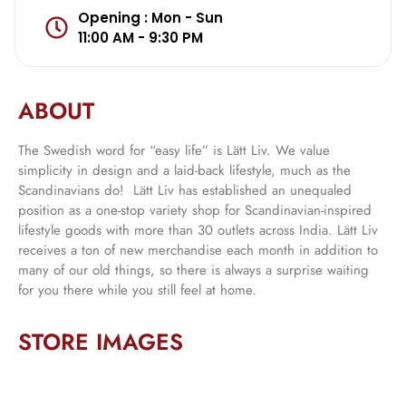
Opening : Mon - Sun
11:00 AM - 9:30 PM
ABOUT
The Swedish word for “easy life” is Lätt Liv. We value
simplicity in design and a laid-back lifestyle, much as the
Scandinavians do! Lätt Liv has established an unequaled
position as a one-stop variety shop for Scandinavian-inspired
lifestyle goods with more than 30 outlets across India. Lätt Liv
receives a ton of new merchandise each month in addition to
many of our old things, so there is always a surprise waiting
for you there while you still feel at home.
STORE IMAGES