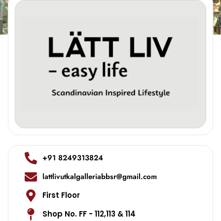
+91 8249313824
lattlivutkalgalleriabbsr@gmail.com
First Floor
Shop No. FF - 112,113 & 114