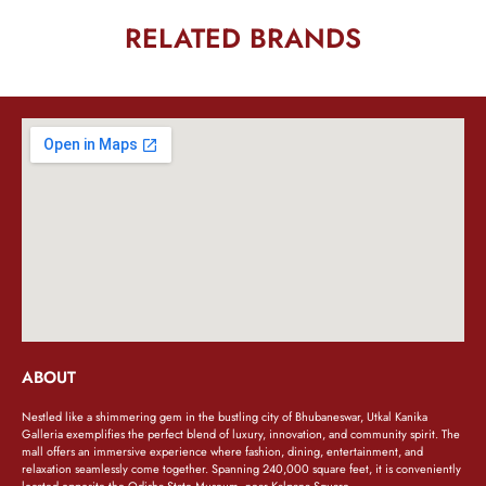
RELATED BRANDS
ABOUT
Nestled like a shimmering gem in the bustling city of Bhubaneswar, Utkal Kanika
Galleria exemplifies the perfect blend of luxury, innovation, and community spirit. The
mall offers an immersive experience where fashion, dining, entertainment, and
relaxation seamlessly come together. Spanning 240,000 square feet, it is conveniently