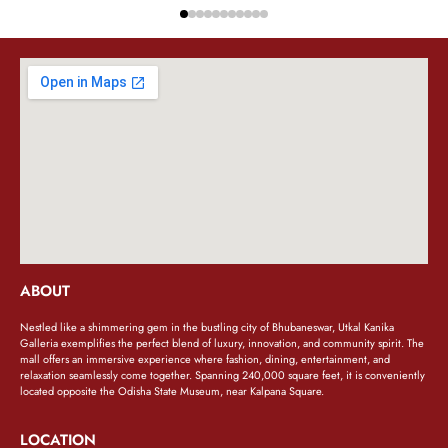
ABOUT
Nestled like a shimmering gem in the bustling city of Bhubaneswar, Utkal Kanika
Galleria exemplifies the perfect blend of luxury, innovation, and community spirit. The
mall offers an immersive experience where fashion, dining, entertainment, and
relaxation seamlessly come together. Spanning 240,000 square feet, it is conveniently
located opposite the Odisha State Museum, near Kalpana Square.
LOCATION