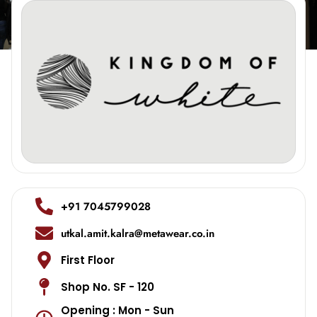
+91 7045799028
utkal.amit.kalra@metawear.co.in
First Floor
Shop No. SF - 120
Opening : Mon - Sun