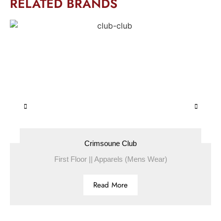
RELATED BRANDS
Crimsoune Club
First Floor || Apparels (Mens Wear)
Read More