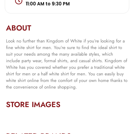
11:00 AM to 9:30 PM
ABOUT
Look no further than Kingdom of White if you’re looking for a
fine white shirt for men. You’re sure to find the ideal shirt to
suit your needs among the many available styles, which
include party wear, formal shirts, and casual shirts. Kingdom of
White has you covered whether you prefer a traditional white
shirt for men or a half white shirt for men. You can easily buy
white shirt online from the comfort of your own home thanks to
the convenience of online shopping.
STORE IMAGES