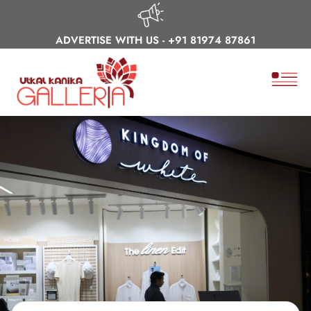
ADVERTISE WITH US -
+91 81974 87861