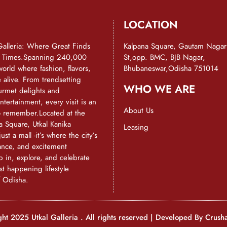
LOCATION
Galleria: Where Great Finds
Kalpana Square, Gautam Nagar
d Times.Spanning 240,000
St,opp. BMC, BJB Nagar,
a world where fashion, flavors,
Bhubaneswar,Odisha 751014
alive. From trendsetting
WHO WE ARE
urmet delights and
ntertainment, every visit is an
About Us
o remember.Located at the
a Square, Utkal Kanika
Leasing
just a mall -it’s where the city’s
ance, and excitement
 in, explore, and celebrate
st happening lifestyle
f Odisha.
ht 2025 Utkal Galleria . All rights reserved | Developed By
Crush