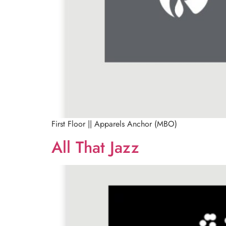
First Floor || Apparels Anchor (MBO)
All That Jazz