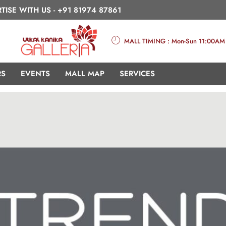
TISE WITH US -
+91 81974 87861
MALL TIMING : Mon-Sun 11:00AM
RS
EVENTS
MALL MAP
SERVICES