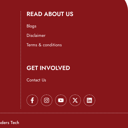
READ ABOUT US
Blogs
Disclaimer
Terms & conditions
GET INVOLVED
Contact Us
aders Tech