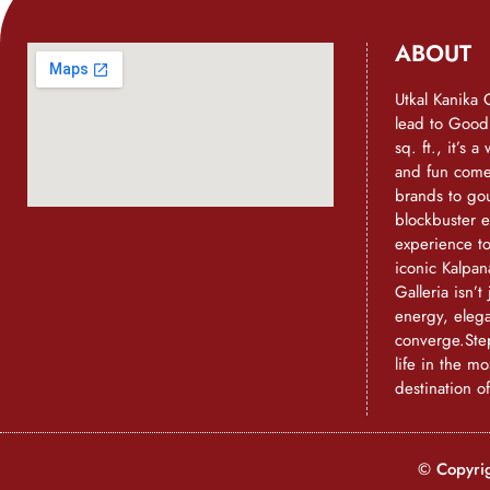
ABOUT
Utkal Kanika 
lead to Goo
sq. ft., it’s 
and fun come 
brands to go
blockbuster e
experience t
iconic Kalpan
Galleria isn’t 
energy, eleg
converge.Step
life in the mo
destination o
© Copyrig