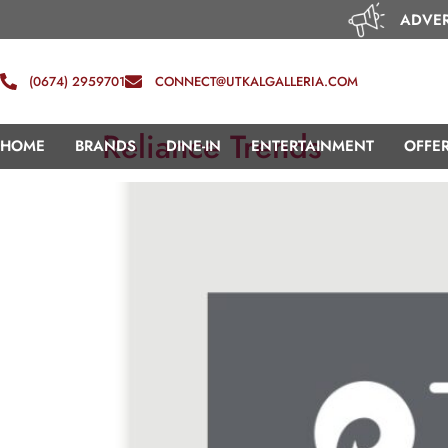
ADVER
(0674) 2959701
CONNECT@UTKALGALLERIA.COM
Reliance Trends
HOME
BRANDS
DINE-IN
ENTERTAINMENT
OFFE