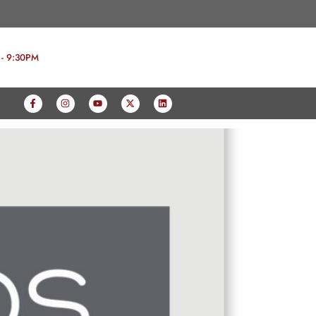
 - 9:30PM