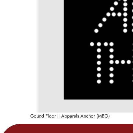
Gound Floor || Apparels Anchor (MBO)