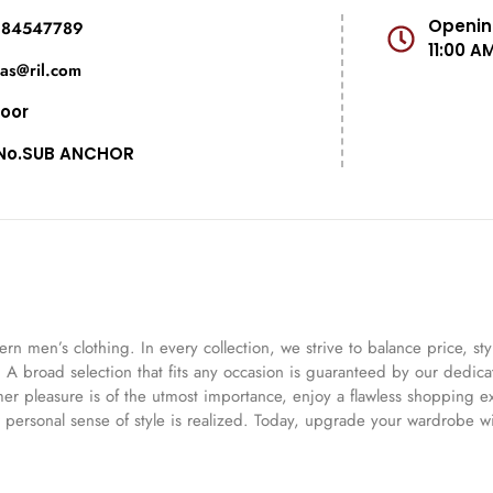
Opening
984547789
11:00 A
das@ril.com
loor
No.SUB ANCHOR
 men’s clothing. In every collection, we strive to balance price, st
e. A broad selection that fits any occasion is guaranteed by our dedic
omer pleasure is of the utmost importance, enjoy a flawless shopping 
 personal sense of style is realized. Today, upgrade your wardrobe wi