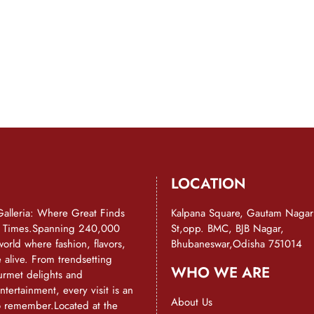
LOCATION
Galleria: Where Great Finds
Kalpana Square, Gautam Nagar
d Times.Spanning 240,000
St,opp. BMC, BJB Nagar,
a world where fashion, flavors,
Bhubaneswar,Odisha 751014
alive. From trendsetting
WHO WE ARE
urmet delights and
ntertainment, every visit is an
About Us
o remember.Located at the