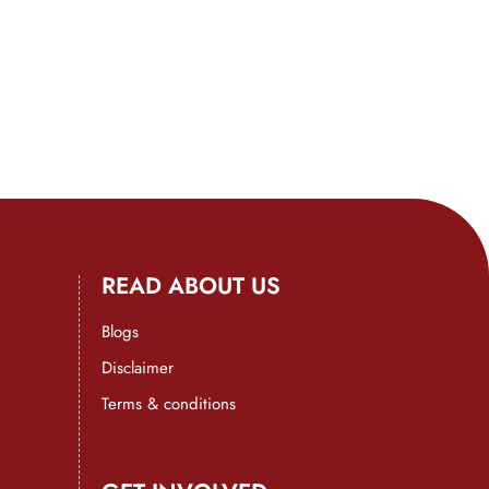
READ ABOUT US
Blogs
Disclaimer
Terms & conditions