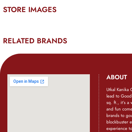
STORE IMAGES
RELATED BRANDS
ABOUT
Utkal Kanika 
lead to Goo
sq. ft., it’s 
and fun come 
brands to go
blockbuster e
experience t