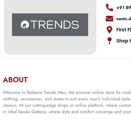
+91 8
nantu.
First F
Shop 
ABOUT
Welcome to Reliance Trends Men, the premier online store for modern
clothing, accessories, and shoes to suit every man’s individual tast
classics. At our cutting-edge shops or online platform, where cust
in Utkal Kanika Galleria, where style and comfort converge and your