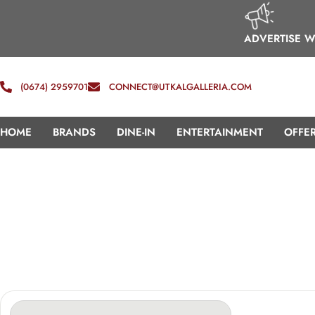
ADVERTISE W
(0674) 2959701
CONNECT@UTKALGALLERIA.COM
HOME
BRANDS
DINE-IN
ENTERTAINMENT
OFFE