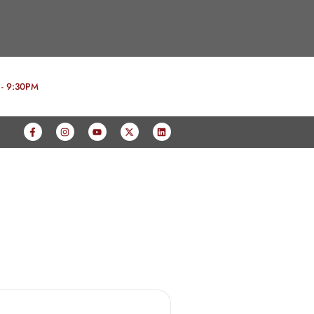
 - 9:30PM