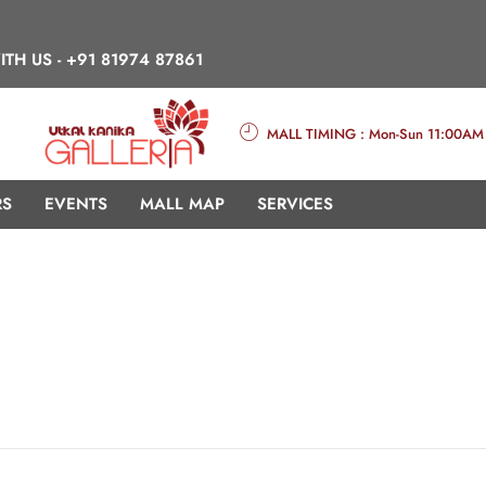
ITH US -
+91 81974 87861
MALL TIMING : Mon-Sun 11:00AM
RS
EVENTS
MALL MAP
SERVICES