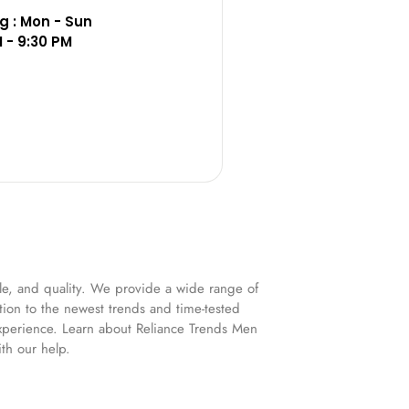
 : Mon - Sun
M - 9:30 PM
yle, and quality. We provide a wide range of
ation to the newest trends and time-tested
experience. Learn about Reliance Trends Men
th our help.