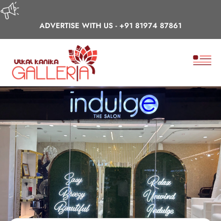
ADVERTISE WITH US -
+91 81974 87861