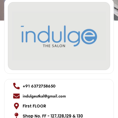
+91 6372758650
indulgeutkal@gmail.com
First FLOOR
Shop No. FF - 127,128,129 & 130