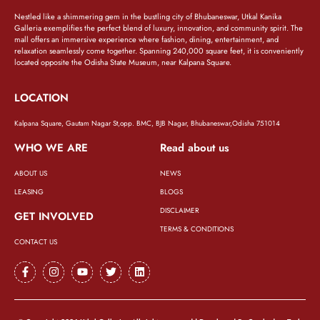
Nestled like a shimmering gem in the bustling city of Bhubaneswar, Utkal Kanika
Galleria exemplifies the perfect blend of luxury, innovation, and community spirit. The
mall offers an immersive experience where fashion, dining, entertainment, and
relaxation seamlessly come together. Spanning 240,000 square feet, it is conveniently
located opposite the Odisha State Museum, near Kalpana Square.
LOCATION
Kalpana Square, Gautam Nagar St,opp. BMC, BJB Nagar, Bhubaneswar,Odisha 751014
WHO WE ARE
Read about us
ABOUT US
NEWS
LEASING
BLOGS
DISCLAIMER
GET INVOLVED
TERMS & CONDITIONS
CONTACT US