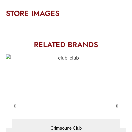
STORE IMAGES
RELATED BRANDS
Crimsoune Club