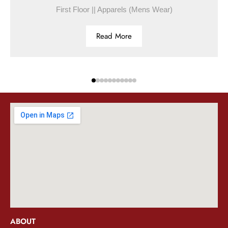
First Floor || Apparels (Mens Wear)
Read More
ABOUT