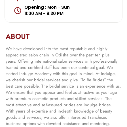
Opening : Mon - Sun
11:00 AM - 9:30 PM
ABOUT
We have developed into the most reputable and highly
appreciated salon chain in Odisha over the past ten plus
years. Offering international salon services with professionally
trained and certified staff has been our continual goal. We
started Indulge Academy with this goal in mind. At Indulge,
we cherish our bridal services and give “To Be Brides” the
best care possible. The bridal service is an experience with us.
We ensure that you appear and feel as attractive as your age
with premium cosmetic products and skilled services. The
most attractive and self-assured brides are indulge brides.
With years of expertise and in-depth knowledge of beauty
goods and services, we also offer interested Franchises
business options with devoted assistance and mentoring.