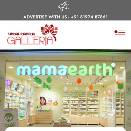
ADVERTISE WITH US -
+91 81974 87861