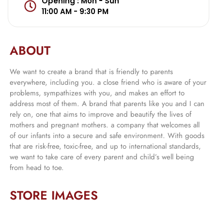
Opening : Mon - Sun
11:00 AM - 9:30 PM
ABOUT
We want to create a brand that is friendly to parents
everywhere, including you. a close friend who is aware of your
problems, sympathizes with you, and makes an effort to
address most of them. A brand that parents like you and I can
rely on, one that aims to improve and beautify the lives of
mothers and pregnant mothers. a company that welcomes all
of our infants into a secure and safe environment. With goods
that are risk-free, toxic-free, and up to international standards,
we want to take care of every parent and child’s well being
from head to toe.
STORE IMAGES