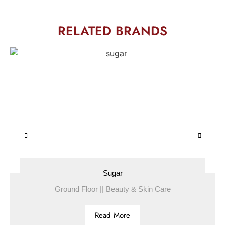
RELATED BRANDS
Sugar
Ground Floor || Beauty & Skin Care
Read More