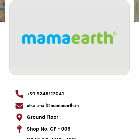
+91 9348117041
utkal.mall@mamaearth.in
Ground Floor
Shop No. GF - 006