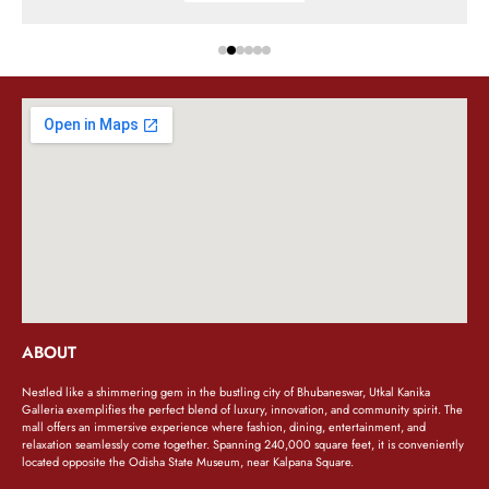
ABOUT
Nestled like a shimmering gem in the bustling city of Bhubaneswar, Utkal Kanika
Galleria exemplifies the perfect blend of luxury, innovation, and community spirit. The
mall offers an immersive experience where fashion, dining, entertainment, and
relaxation seamlessly come together. Spanning 240,000 square feet, it is conveniently
located opposite the Odisha State Museum, near Kalpana Square.