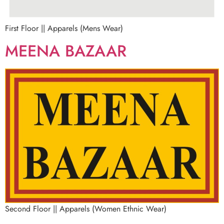
First Floor || Apparels (Mens Wear)
MEENA BAZAAR
Second Floor || Apparels (Women Ethnic Wear)