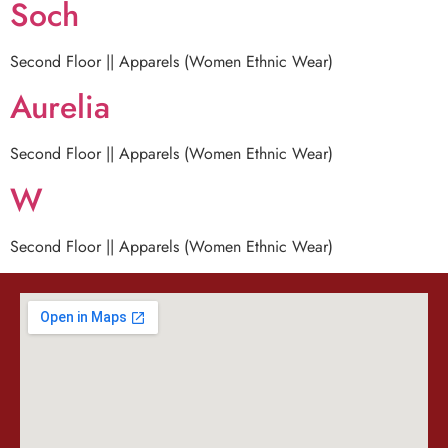
Soch
Second Floor || Apparels (Women Ethnic Wear)
Aurelia
Second Floor || Apparels (Women Ethnic Wear)
W
Second Floor || Apparels (Women Ethnic Wear)