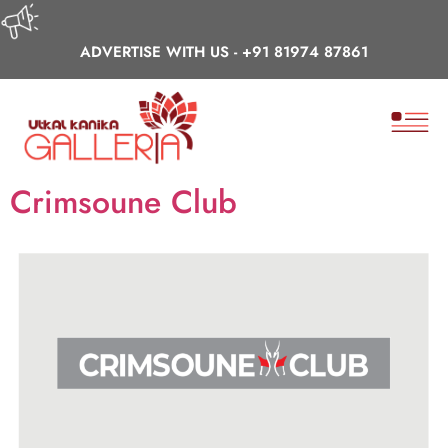
ADVERTISE WITH US -
+91 81974 87861
Crimsoune Club