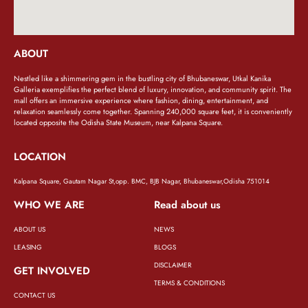
ABOUT
Nestled like a shimmering gem in the bustling city of Bhubaneswar, Utkal Kanika
Galleria exemplifies the perfect blend of luxury, innovation, and community spirit. The
mall offers an immersive experience where fashion, dining, entertainment, and
relaxation seamlessly come together. Spanning 240,000 square feet, it is conveniently
located opposite the Odisha State Museum, near Kalpana Square.
LOCATION
Kalpana Square, Gautam Nagar St,opp. BMC, BJB Nagar, Bhubaneswar,Odisha 751014
WHO WE ARE
Read about us
ABOUT US
NEWS
LEASING
BLOGS
DISCLAIMER
GET INVOLVED
TERMS & CONDITIONS
CONTACT US