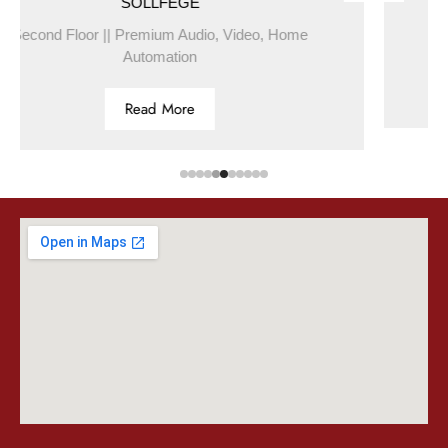
SOLLFEGE
BL
|| Premium Audio, Video, Home
First Floor 
Automation
Read More