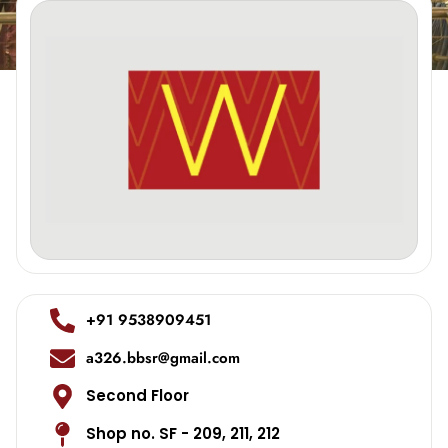
+91 9538909451
a326.bbsr@gmail.com
Second Floor
Shop no. SF - 209, 211, 212