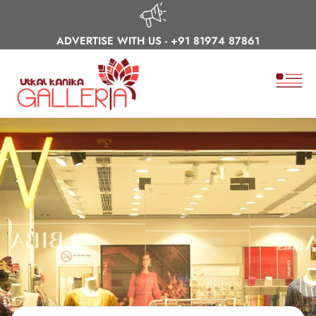
ADVERTISE WITH US -
+91 81974 87861