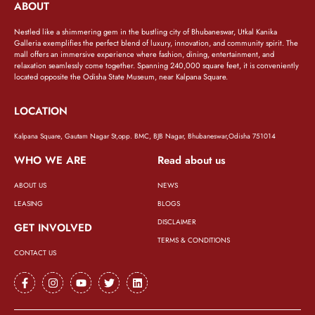
ABOUT
Nestled like a shimmering gem in the bustling city of Bhubaneswar, Utkal Kanika
Galleria exemplifies the perfect blend of luxury, innovation, and community spirit. The
mall offers an immersive experience where fashion, dining, entertainment, and
relaxation seamlessly come together. Spanning 240,000 square feet, it is conveniently
located opposite the Odisha State Museum, near Kalpana Square.
LOCATION
Kalpana Square, Gautam Nagar St,opp. BMC, BJB Nagar, Bhubaneswar,Odisha 751014
WHO WE ARE
Read about us
ABOUT US
NEWS
LEASING
BLOGS
DISCLAIMER
GET INVOLVED
TERMS & CONDITIONS
CONTACT US