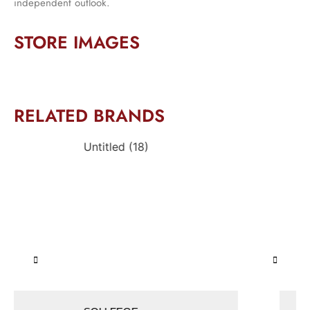
independent outlook.
STORE IMAGES
RELATED BRANDS