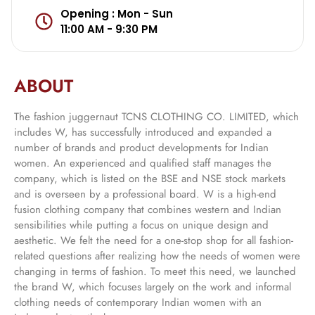
Opening : Mon - Sun
11:00 AM - 9:30 PM
ABOUT
The fashion juggernaut TCNS CLOTHING CO. LIMITED, which
includes W, has successfully introduced and expanded a
number of brands and product developments for Indian
women. An experienced and qualified staff manages the
company, which is listed on the BSE and NSE stock markets
and is overseen by a professional board. W is a high-end
fusion clothing company that combines western and Indian
sensibilities while putting a focus on unique design and
aesthetic. We felt the need for a one-stop shop for all fashion-
related questions after realizing how the needs of women were
changing in terms of fashion. To meet this need, we launched
the brand W, which focuses largely on the work and informal
clothing needs of contemporary Indian women with an