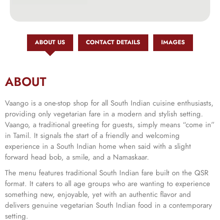
ABOUT US
CONTACT DETAILS
IMAGES
ABOUT
Vaango is a one-stop shop for all South Indian cuisine enthusiasts,
providing only vegetarian fare in a modern and stylish setting.
Vaango, a traditional greeting for guests, simply means “come in”
in Tamil. It signals the start of a friendly and welcoming
experience in a South Indian home when said with a slight
forward head bob, a smile, and a Namaskaar.
The menu features traditional South Indian fare built on the QSR
format. It caters to all age groups who are wanting to experience
something new, enjoyable, yet with an authentic flavor and
delivers genuine vegetarian South Indian food in a contemporary
setting.