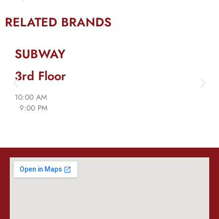
RELATED BRANDS
SUBWAY
3rd Floor
10:00 AM
9:00 PM