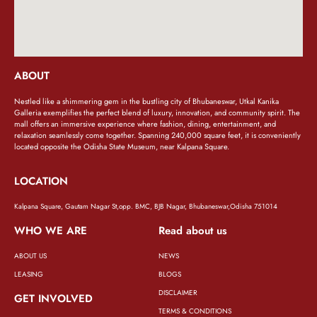
ABOUT
Nestled like a shimmering gem in the bustling city of Bhubaneswar, Utkal Kanika
Galleria exemplifies the perfect blend of luxury, innovation, and community spirit. The
mall offers an immersive experience where fashion, dining, entertainment, and
relaxation seamlessly come together. Spanning 240,000 square feet, it is conveniently
located opposite the Odisha State Museum, near Kalpana Square.
LOCATION
Kalpana Square, Gautam Nagar St,opp. BMC, BJB Nagar, Bhubaneswar,Odisha 751014
WHO WE ARE
Read about us
ABOUT US
NEWS
LEASING
BLOGS
DISCLAIMER
GET INVOLVED
TERMS & CONDITIONS