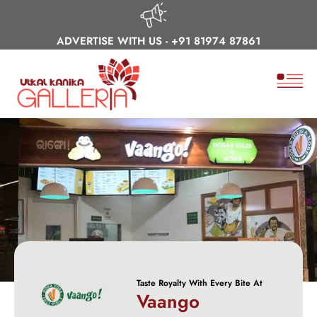
ADVERTISE WITH US -
+91 81974 87861
Taste Royalty With Every Bite At
Vaango